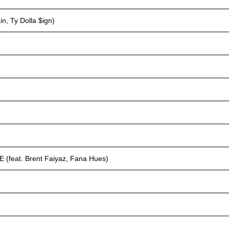
, Ty Dolla $ign)
eat. Brent Faiyaz, Fana Hues)