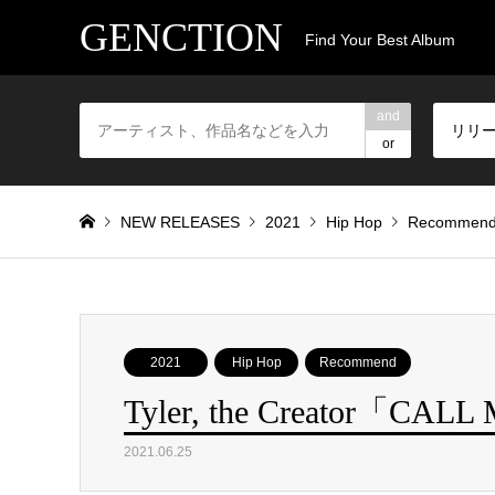
GENCTION
Find Your Best Album
and
リリ
or
NEW RELEASES
2021
Hip Hop
Recommen
2021
Hip Hop
Recommend
Tyler, the Creator「CAL
2021.06.25