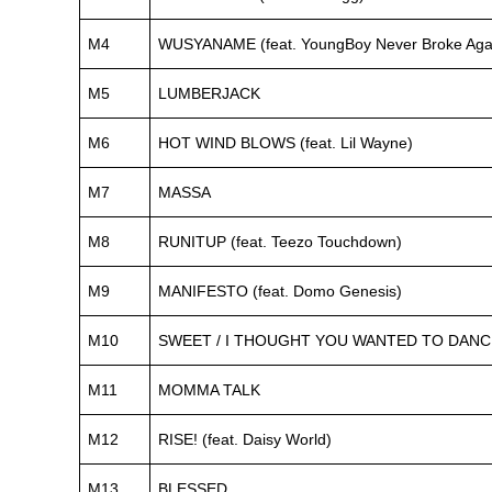
M4
WUSYANAME (feat. YoungBoy Never Broke Again
M5
LUMBERJACK
M6
HOT WIND BLOWS (feat. Lil Wayne)
M7
MASSA
M8
RUNITUP (feat. Teezo Touchdown)
M9
MANIFESTO (feat. Domo Genesis)
M10
SWEET / I THOUGHT YOU WANTED TO DANCE (f
M11
MOMMA TALK
M12
RISE! (feat. Daisy World)
M13
BLESSED