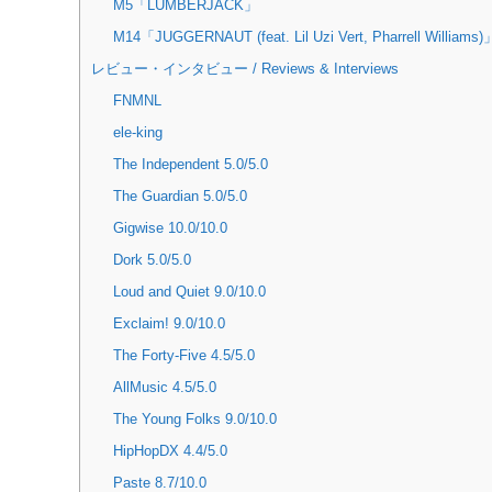
M5「LUMBERJACK」
M14「JUGGERNAUT (feat. Lil Uzi Vert, Pharrell Williams)
レビュー・インタビュー / Reviews & Interviews
FNMNL
ele-king
The Independent 5.0/5.0
The Guardian 5.0/5.0
Gigwise 10.0/10.0
Dork 5.0/5.0
Loud and Quiet 9.0/10.0
Exclaim! 9.0/10.0
The Forty-Five 4.5/5.0
AllMusic 4.5/5.0
The Young Folks 9.0/10.0
HipHopDX 4.4/5.0
Paste 8.7/10.0