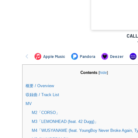
Contents
[
hide
]
概要 / Overview
収録曲 / Track List
MV
M2「CORSO」
M3「LEMONHEAD (feat. 42 Dugg)」
M4「WUSYANAME (feat. YoungBoy Never Broke Again, Ty 