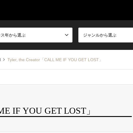
ース年から選ぶ
ジャンルから選ぶ
d
Tyler, the Creator「CALL ME IF YOU GET LOST」
L ME IF YOU GET LOST」