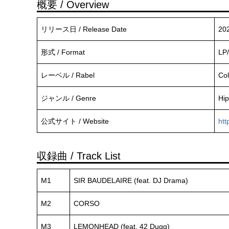
概要 / Overview
リリース日 / Release Date
20
形式 / Format
LP/
レーベル / Rabel
Co
ジャンル / Genre
Hip
公式サイト / Website
htt
収録曲 / Track List
M1
SIR BAUDELAIRE (feat. DJ Drama)
M2
CORSO
M3
LEMONHEAD (feat. 42 Dugg)