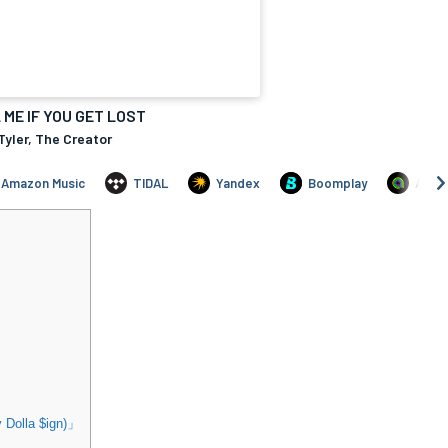
Dolla $ign)」