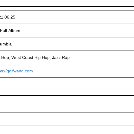
21.06.25
Full-Album
lumbia
 Hop, West Coast Hip Hop, Jazz Rap
ps://golfwang.com