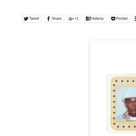
Tweet
Share
+1
Hatena
Pocket