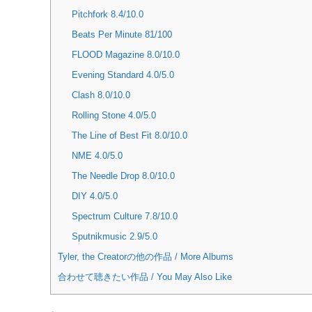
Pitchfork 8.4/10.0
Beats Per Minute 81/100
FLOOD Magazine 8.0/10.0
Evening Standard 4.0/5.0
Clash 8.0/10.0
Rolling Stone 4.0/5.0
The Line of Best Fit 8.0/10.0
NME 4.0/5.0
The Needle Drop 8.0/10.0
DIY 4.0/5.0
Spectrum Culture 7.8/10.0
Sputnikmusic 2.9/5.0
Tyler, the Creatorの他の作品 / More Albums
合わせて聴きたい作品 / You May Also Like