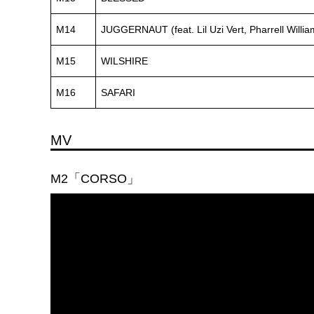
M14
JUGGERNAUT (feat. Lil Uzi Vert, Pharrell Willia
M15
WILSHIRE
M16
SAFARI
MV
M2「CORSO」