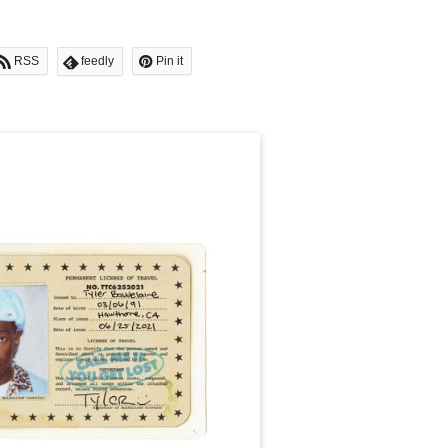
RSS
feedly
Pin it