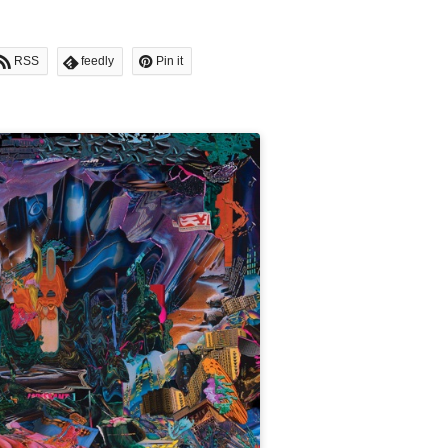
RSS
feedly
Pin it