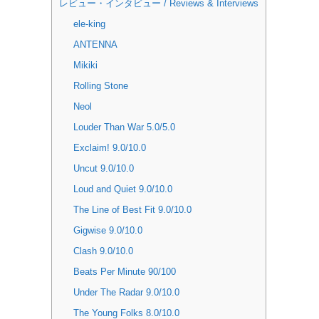
レビュー・インタビュー / Reviews & Interviews
ele-king
ANTENNA
Mikiki
Rolling Stone
Neol
Louder Than War 5.0/5.0
Exclaim! 9.0/10.0
Uncut 9.0/10.0
Loud and Quiet 9.0/10.0
The Line of Best Fit 9.0/10.0
Gigwise 9.0/10.0
Clash 9.0/10.0
Beats Per Minute 90/100
Under The Radar 9.0/10.0
The Young Folks 8.0/10.0