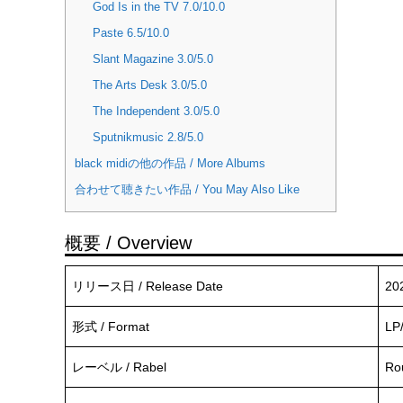
God Is in the TV 7.0/10.0
Paste 6.5/10.0
Slant Magazine 3.0/5.0
The Arts Desk 3.0/5.0
The Independent 3.0/5.0
Sputnikmusic 2.8/5.0
black midiの他の作品 / More Albums
合わせて聴きたい作品 / You May Also Like
概要 / Overview
リリース日 / Release Date
20
形式 / Format
LP
レーベル / Rabel
Ro