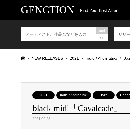
GENCTION
Find Your Best Album
and
リリ
or
NEW RELEASES
2021
Indie / Alternative
Ja
2021
Indie / Alternative
Jazz
Reco
black midi「Cavalcade」
2021.05.28