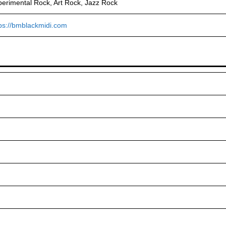
erimental Rock, Art Rock, Jazz Rock
ps://bmblackmidi.com