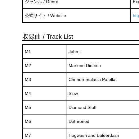
ジャンル / Genre
Exp
公式サイト / Website
htt
収録曲 / Track List
M1
John L
M2
Marlene Dietrich
M3
Chondromalacia Patella
M4
Slow
M5
Diamond Stuff
M6
Dethroned
M7
Hogwash and Balderdash