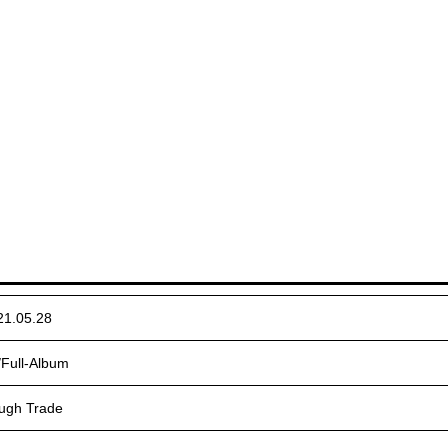
21.05.28
/Full-Album
ugh Trade