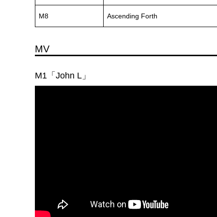
M8
Ascending Forth
MV
M1「John L」