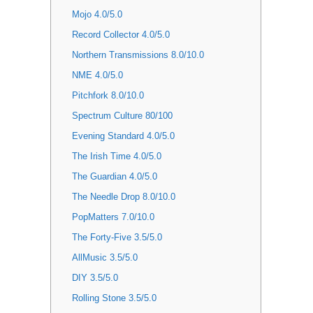
Mojo 4.0/5.0
Record Collector 4.0/5.0
Northern Transmissions 8.0/10.0
NME 4.0/5.0
Pitchfork 8.0/10.0
Spectrum Culture 80/100
Evening Standard 4.0/5.0
The Irish Time 4.0/5.0
The Guardian 4.0/5.0
The Needle Drop 8.0/10.0
PopMatters 7.0/10.0
The Forty-Five 3.5/5.0
AllMusic 3.5/5.0
DIY 3.5/5.0
Rolling Stone 3.5/5.0