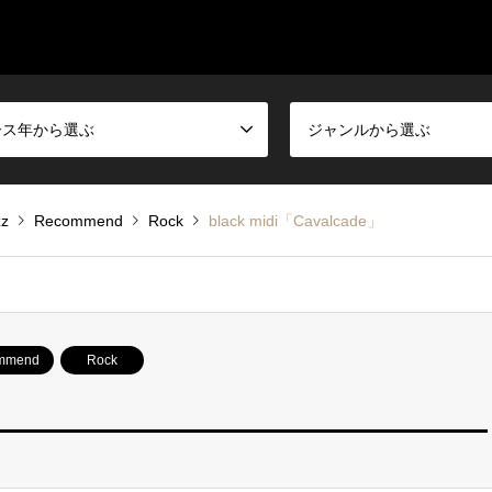
ース年から選ぶ
ジャンルから選ぶ
zz
Recommend
Rock
black midi「Cavalcade」
mmend
Rock