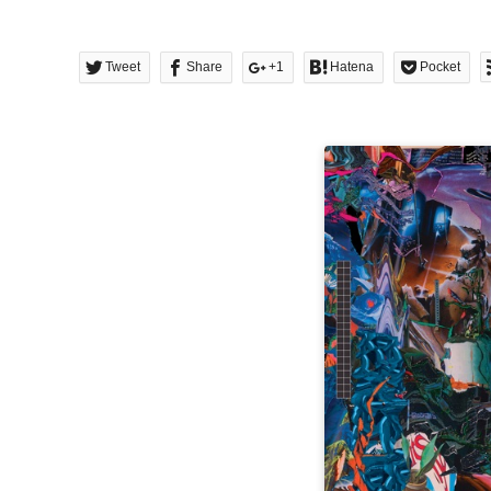
Tweet
Share
+1
Hatena
Pocket