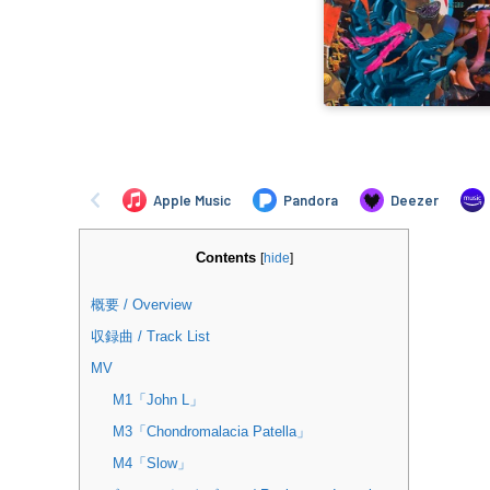
Contents
[
hide
]
概要 / Overview
収録曲 / Track List
MV
M1「John L」
M3「Chondromalacia Patella」
M4「Slow」